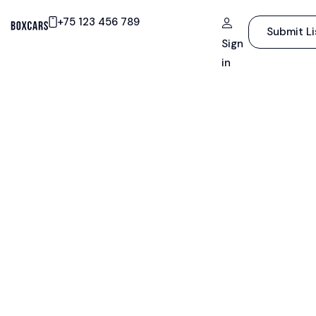
+75 123 456 789
Submit Li
Sign
in