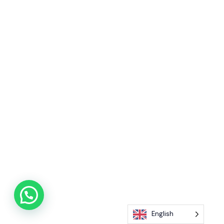
English