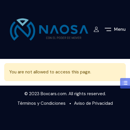
Menu
You are not allowed to access this page.
© 2023 Boxcars.com. All rights reserved.
Términos y Condiciones
Aviso de Privacidad