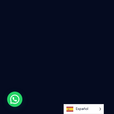
Español