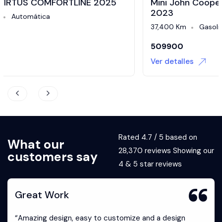
Mini John Cooper Works 2.0 Iconic At 3P
2023
37,400 Km
Gasolina
Automática
509900
Ver detalles
Rated 4.7 / 5 based on
What our
28,370 reviews Showing our
customers say
4 & 5 star reviews
Great Work
“Amazing design, easy to customize and a design