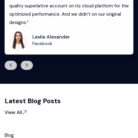
quality superlative account on its cloud platform for the
optimized performance. And we didn’t on our original
designs.”
Leslie Alexander
Facebook
Latest Blog Posts
View All
Blog