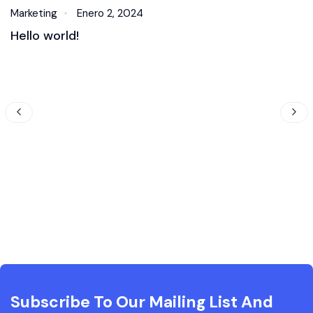
Marketing
Enero 2, 2024
Hello world!
Subscribe To Our Mailing List And