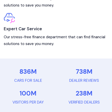
solutions to save you money.
Expert Car Service
Our stress-free finance department that can find financial
solutions to save you money.
836
M
738
M
CARS FOR SALE
DEALER REVIEWS
100
M
238
M
VISITORS PER DAY
VERIFIED DEALERS