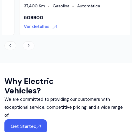
37,400 Km
Gasolina
Automática
509900
Ver detalles
Why Electric
Vehicles?
We are committed to providing our customers with
exceptional service, competitive pricing, and a wide range
of.
Get Started