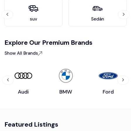
suv
Sedán
Explore Our Premium Brands
Show All Brands
Audi
BMW
Ford
Featured Listings