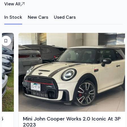
View All
In Stock
New Cars
Used Cars
Mini John Cooper Works 2.0 Iconic At 3P
2023