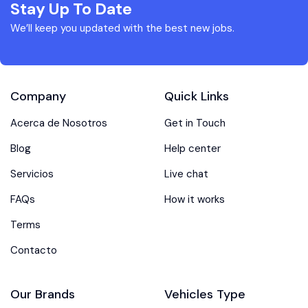
Stay Up To Date
We’ll keep you updated with the best new jobs.
Company
Quick Links
Acerca de Nosotros
Get in Touch
Blog
Help center
Servicios
Live chat
FAQs
How it works
Terms
Contacto
Our Brands
Vehicles Type