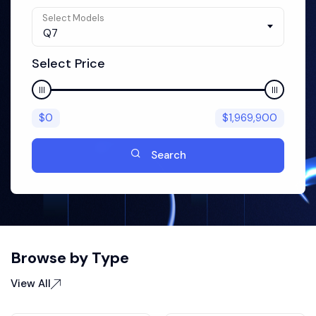
Select Models
Q7
Select Price
$
0
$
1,969,900
Search
Browse by Type
View All