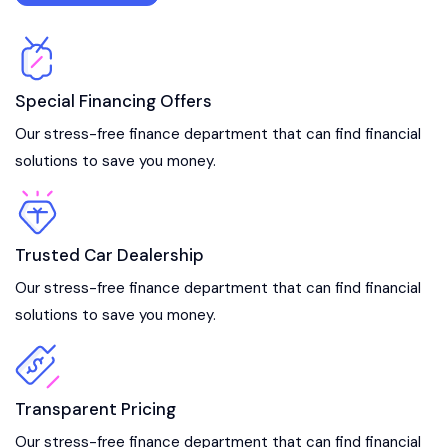
Special Financing Offers
Our stress-free finance department that can find financial
solutions to save you money.
Trusted Car Dealership
Our stress-free finance department that can find financial
solutions to save you money.
Transparent Pricing
Our stress-free finance department that can find financial