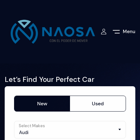
Menu
Let’s Find Your Perfect Car
New
Used
Select Makes
Audi