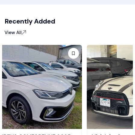
Recently Added
View All